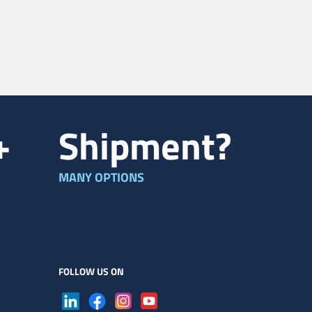
+
Shipment?
MANY OPTIONS
FOLLOW US ON