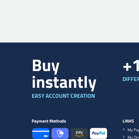
Buy
+
instantly
DIFFE
EASY ACCOUNT CREATION
Payment Methods
LINKS
My Pa
My Or