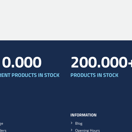
10.000
200.000
RENT PRODUCTS IN STOCK
PRODUCTS IN STOCK
INFORMATION
ge
Blog
ders
Opening Hours