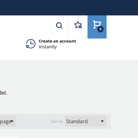
0
Create an account
Instantly
det.
Sort by