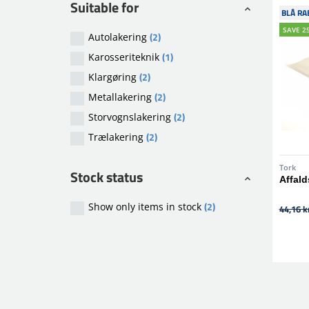
Suitable for
BLÅ RA
SAVE 2
(2)
Autolakering
(1)
Karosseriteknik
(2)
Klargøring
(2)
Metallakering
(2)
Storvognslakering
(2)
Trælakering
Tork
Stock status
Affald
(2)
Show only items in stock
44,16 kr