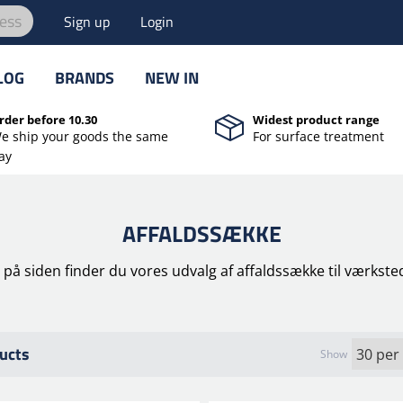
ess
Sign up
Login
LOG
BRANDS
NEW IN
rder before 10.30
Widest product range
e ship your goods the same
For surface treatment
ay
AFFALDSSÆKKE
 på siden finder du vores udvalg af affaldssække til værkste
ucts
Show