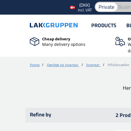
(DKK)
Private
Busin
incl. VAT
PRODUCTS
B
Cheap delivery
O
Many delivery options
W
d
Home
/
Værktøj og inventar
/
Inventar
/
Affaldssække
Her
Refine by
2 Prod