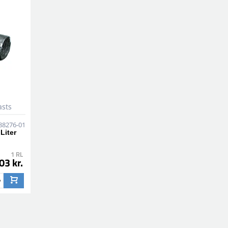
asts
88276-01
Liter
1 RL
03 kr.