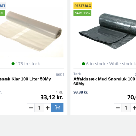
BAT
RESTSALG
5%
SAVE 25%
173 in stock
6 in stock • While stock l
Tork
6601
ssæk Klar 100 Liter 50My
Affaldssæk Med Snoreluk 100 
60My
.
1 RL
93,38 kr.
33,12 kr.
70,