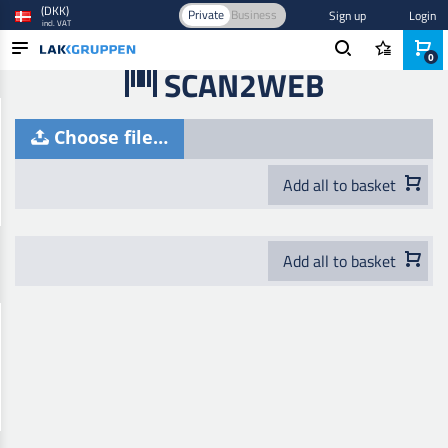
(DKK)
Private
Business
Sign up
Login
incl. VAT
0
SCAN2WEB
PRODUCTS
Choose file…
BLOG
BRANDS
Add all to basket
NEW IN
Add all to basket