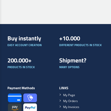
Buy instantly
+10.000
EASY ACCOUNT CREATION
DIFFERENT PRODUCTS IN STOCK
200.000+
Shipment?
PRODUCTS IN STOCK
MANY OPTIONS
Payment Methods
LINKS
My Page
My Orders
My Invoices