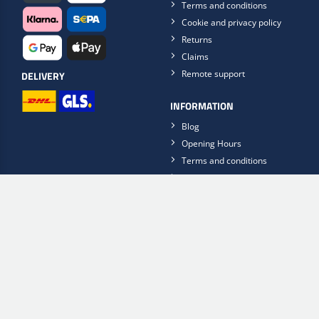
Terms and conditions
Cookie and privacy policy
Returns
Claims
Remote support
DELIVERY
INFORMATION
Blog
Opening Hours
Terms and conditions
Privacy Policy
Contact Us
FinishFlow
FOLLOW US ON
Get the Scan2Web app now