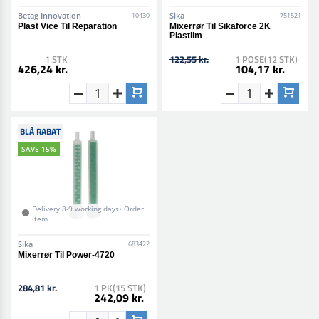
Betag Innovation
Sika
10430
751521
Plast Vice Til Reparation
Mixerrør Til Sikaforce 2K
Plastlim
1 STK
122,55 kr.
1 POSE(12 STK)
426,24 kr.
104,17 kr.
BLÅ RABAT
SAVE 15%
Delivery 8-9 working days• Order
item
Sika
683422
Mixerrør Til Power-4720
284,81 kr.
1 PK(15 STK)
242,09 kr.