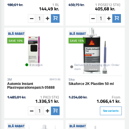
180,61 kr.
1 RL
450,75 kr.
1 POSE(12 STK)
144,49 kr.
405,68 kr.
BLÅ RABAT
BLÅ RABAT
SAVE 10%
SAVE 15%
4 in stock
Delivery 8-9 working days• Order
item
3M
Sika
88410-86
Automix Instant
Sikaforce 2K Plastlim 50 ml
Plastreparationspatch 05888
1.485,01 kr.
1 PK(3 STK)
1.254,60 kr.
From
1.336,51 kr.
1.066,41 kr.
See variants
BLÅ RABAT
BLÅ RABAT