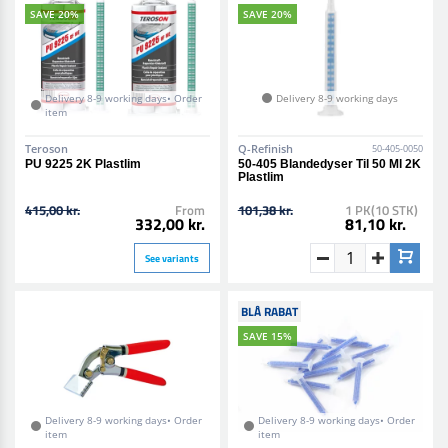
SAVE 20%
SAVE 20%
Delivery 8-9 working days• Order
Delivery 8-9 working days
item
Teroson
Q-Refinish
50-405-0050
PU 9225 2K Plastlim
50-405 Blandedyser Til 50 Ml 2K
Plastlim
415,00 kr.
From
101,38 kr.
1 PK(10 STK)
332,00 kr.
81,10 kr.
See variants
BLÅ RABAT
SAVE 15%
Delivery 8-9 working days• Order
Delivery 8-9 working days• Order
item
item