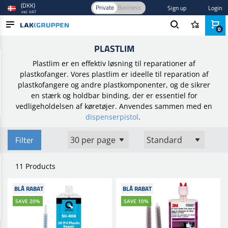
(DKK)
Private
Business
Sign up
Login
incl. VAT
0
Home
/
Smart repair
/
Plastreparation
/
Plastlim
PLASTLIM
PRODUCTS
Plastlim er en effektiv løsning til reparationer af
BLOG
plastkofanger. Vores plastlim er ideelle til reparation af
plastkofangere og andre plastkomponenter, og de sikrer
BRANDS
en stærk og holdbar binding, der er essentiel for
vedligeholdelsen af køretøjer. Anvendes sammen med en
NEW IN
dispenserpistol
.
Filter
11 Products
BLÅ RABAT
BLÅ RABAT
SAVE 20%
SAVE 10%