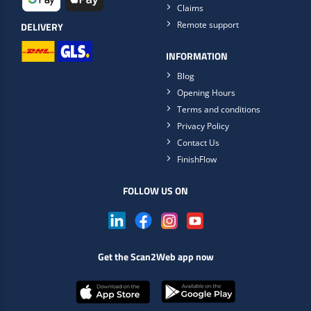
Claims
Remote support
DELIVERY
INFORMATION
Blog
Opening Hours
Terms and conditions
Privacy Policy
Contact Us
FinishFlow
FOLLOW US ON
Get the Scan2Web app now