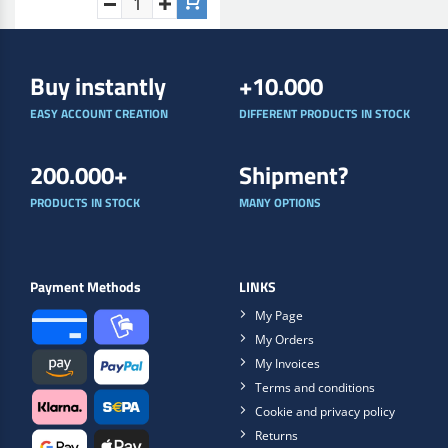
Buy instantly
+10.000
EASY ACCOUNT CREATION
DIFFERENT PRODUCTS IN STOCK
200.000+
Shipment?
PRODUCTS IN STOCK
MANY OPTIONS
Payment Methods
LINKS
My Page
My Orders
My Invoices
Terms and conditions
Cookie and privacy policy
Returns