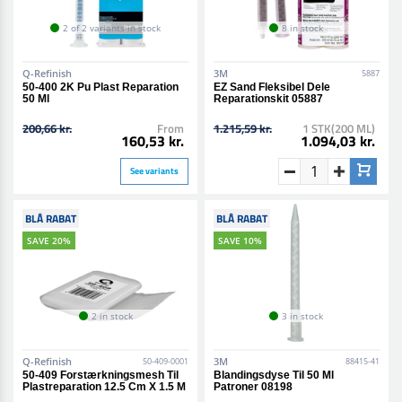
2 of 2 variants in stock
8 in stock
Q-Refinish
3M
5887
50-400 2K Pu Plast Reparation
EZ Sand Fleksibel Dele
50 Ml
Reparationskit 05887
200,66 kr.
From
1.215,59 kr.
1 STK(200 ML)
160,53 kr.
1.094,03 kr.
See variants
BLÅ RABAT
BLÅ RABAT
SAVE 20%
SAVE 10%
2 in stock
3 in stock
Q-Refinish
3M
50-409-0001
88415-41
50-409 Forstærkningsmesh Til
Blandingsdyse Til 50 Ml
Plastreparation 12.5 Cm X 1.5 M
Patroner 08198